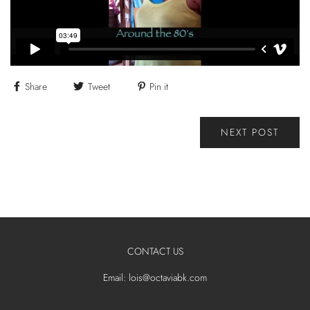
Share
Tweet
Pin it
NEXT POST
CONTACT US
Email: lois@octaviabk.com