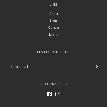
LINKS
About
Shop
Contact
Events
JOIN OUR MAILING LIST
GET CONNECTED