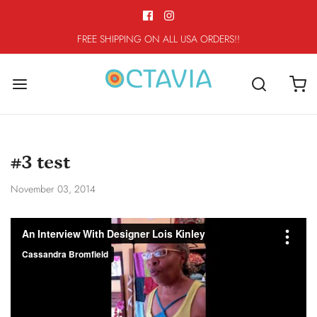
FREE SHIPPING ON ALL USA ORDERS!!
#3 test
November 03, 2014