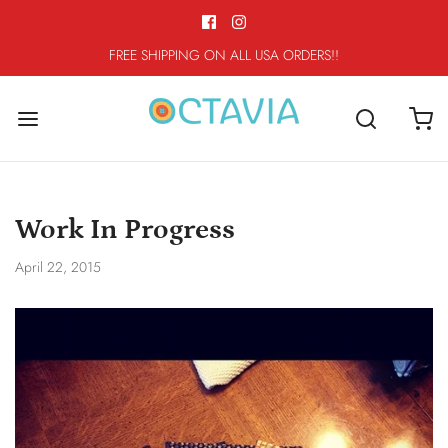
FREE SHIPPING ON ALL USA ORDERS!!
Work In Progress
April 22, 2015