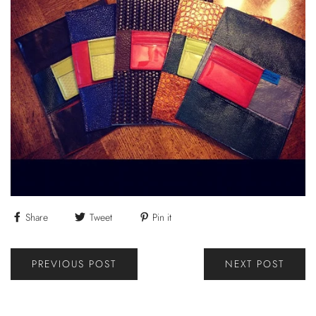
Share
Tweet
Pin it
PREVIOUS POST
NEXT POST