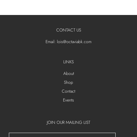
CONTACT US
Email: lois@octaviabk.com
LINKS
About
Shop
Contact
Events
JOIN OUR MAILING LIST