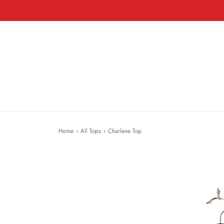
Home
›
All Tops
›
Charlene Top