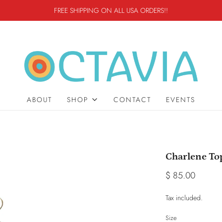
FREE SHIPPING ON ALL USA ORDERS!!
ABOUT
SHOP
CONTACT
EVENTS
Charlene To
$ 85.00
Tax included.
Size