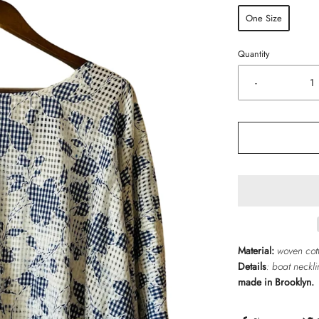
One Size
Quantity
-
Material:
woven cot
Details
:
boat
neckli
made in Brooklyn.