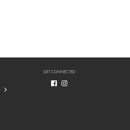
GET CONNECTED