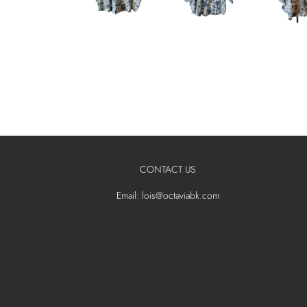
CONTACT US
Email: lois@octaviabk.com