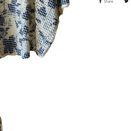
Share