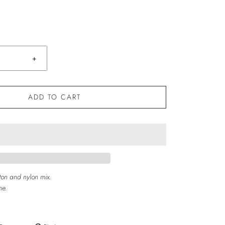
+
ADD TO CART
ton and nylon mix.
ne.