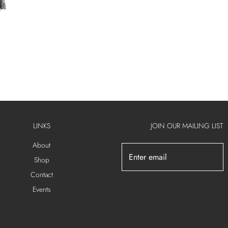
LINKS
JOIN OUR MAILING LIST
About
Shop
Contact
Events