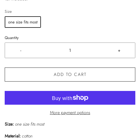
Size
one size fits most
Quantity
-
+
ADD TO CART
More payment options
Size:
one size fits most
Material:
cotton