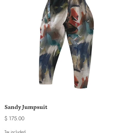
Sandy Jumpsuit
$ 175.00
Tax included.