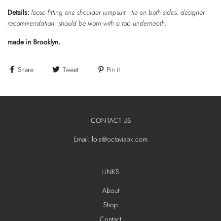
Details:
loose fitting one shoulder jumpsuit. tie on both sides. designer
recommendation: should be worn with a top underneath.
made in Brooklyn.
Share
Tweet
Pin it
CONTACT US
Email: lois@octaviabk.com
LINKS
About
Shop
Contact