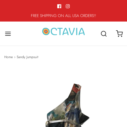
FREE SHIPPING ON ALL USA ORDERS!!
Home
›
Sandy Jumpsuit