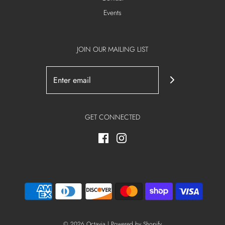
Events
JOIN OUR MAILING LIST
GET CONNECTED
© 2026 Octavia
|
Powered by Shopify