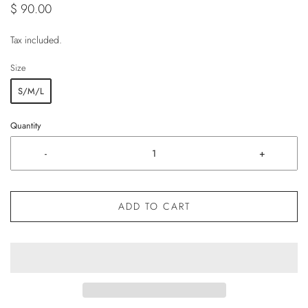
$ 90.00
Tax included.
Size
S/M/L
Quantity
-
+
ADD TO CART