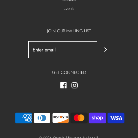
Events
JOIN OUR MAILING LIST
GET CONNECTED
© 2026 Octavia
|
Powered by Shopify