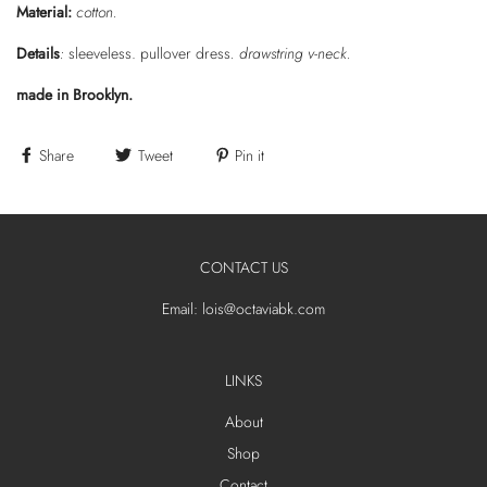
Material:
cotton.
Details
:
sleeveless. pullover dress
. drawstring v-neck.
made in Brooklyn.
Share
Tweet
Pin it
CONTACT US
Email: lois@octaviabk.com
LINKS
About
Shop
Contact