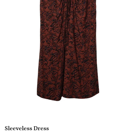
Sleeveless Dress