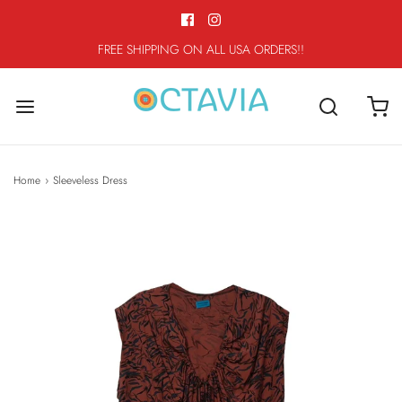
FREE SHIPPING ON ALL USA ORDERS!!
Home
›
Sleeveless Dress